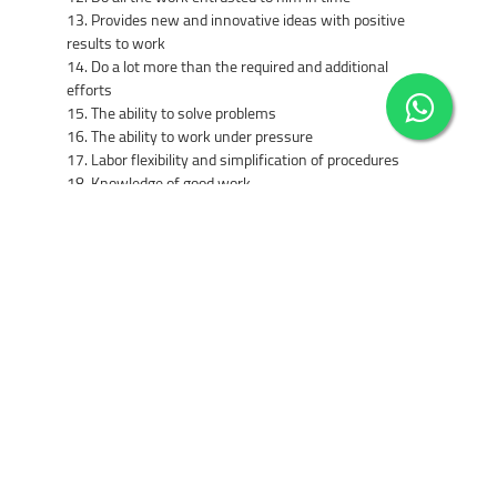
13. Provides new and innovative ideas with positive
results to work
14. Do a lot more than the required and additional
efforts
15. The ability to solve problems
16. The ability to work under pressure
17. Labor flexibility and simplification of procedures
18. Knowledge of good work
19. Has high skills used to accomplish the tasks
entrusted to him
20. The ability to disseminate information
21. His commitment and undertaking efforts to develop
the skills and experience
22. Contribute to the development of plans and follow
up their implementation / supervisory posts
23. Contribute to the development of regulations and
manuals and guides reviewers / supervisory posts
24. To ensure the development of subordinates,
training and support and support / supervisory posts
4- insurance services company's cars