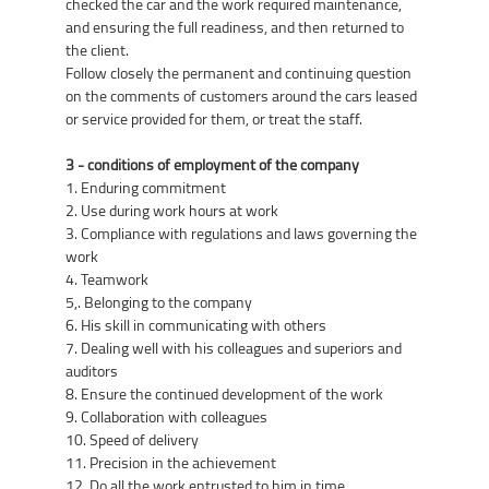
checked the car and the work required maintenance,
and ensuring the full readiness, and then returned to
the client.
Follow closely the permanent and continuing question
on the comments of customers around the cars leased
or service provided for them, or treat the staff.
3 - conditions of employment of the company
1. Enduring commitment
2. Use during work hours at work
3. Compliance with regulations and laws governing the
work
4. Teamwork
5,. Belonging to the company
6. His skill in communicating with others
7. Dealing well with his colleagues and superiors and
auditors
8. Ensure the continued development of the work
9. Collaboration with colleagues
10. Speed of delivery
11. Precision in the achievement
12. Do all the work entrusted to him in time