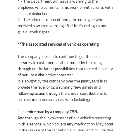
1 - The Department will issue a warning to the
employee who commits in his work or with clients with
a salary deduction
2 - The administration of firing the employee who
received a written warning after he fouled again and
give all their rights.
**The associated services of vehicles operating
The company is keen to continue to get the best
services to customers and customer by following
through on the latest possibilities that make the quality
of service a distinctive character.
It is sought by the company over the past years is to
provide the level of cars running New safety and
follow-up action through the annual contributions to
our cars in numerous areas with Including:
1 - service road by a company CSN.
And through the involvement of our vehicles operating
in this service, which covers any malfunction May occur
in the course of the car out on a journey and include this