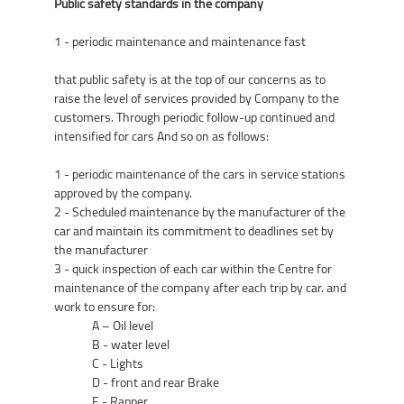
Public safety standards in the company
1 - periodic maintenance and maintenance fast
that public safety is at the top of our concerns as to
raise the level of services provided by Company to the
customers. Through periodic follow-up continued and
intensified for cars And so on as follows:
1 - periodic maintenance of the cars in service stations
approved by the company.
2 - Scheduled maintenance by the manufacturer of the
car and maintain its commitment to deadlines set by
the manufacturer
3 - quick inspection of each car within the Centre for
maintenance of the company after each trip by car. and
work to ensure for:
A – Oil level
B - water level
C - Lights
D - front and rear Brake
E - Rapper