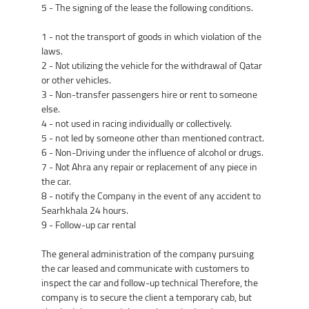
5 - The signing of the lease the following conditions.
1 - not the transport of goods in which violation of the
laws.
2 - Not utilizing the vehicle for the withdrawal of Qatar
or other vehicles.
3 - Non-transfer passengers hire or rent to someone
else.
4 - not used in racing individually or collectively.
5 - not led by someone other than mentioned contract.
6 - Non-Driving under the influence of alcohol or drugs.
7 - Not Ahra any repair or replacement of any piece in
the car.
8 - notify the Company in the event of any accident to
Searhkhala 24 hours.
9 - Follow-up car rental
The general administration of the company pursuing
the car leased and communicate with customers to
inspect the car and follow-up technical Therefore, the
company is to secure the client a temporary cab, but