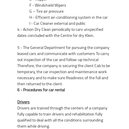
F - Windshield Wipers
G – Tire air pressure
H - Efficient air-conditioning system in the car
I - Car Cleaner external and public
4 - Action Dry Clean periodically to cars unspecified
dates concluded with the Centre for dry Klein.
5 - The General Department for pursuing the company
leased cars and communicate with customers To carry
out inspection of the car and follow-up technical
Therefore, the company is securing the client Cab to be
temporary, the car inspection and maintenance work
necessary and to make sure Readiness of the full and
then returned to the client.
6 - Procedures for car rental
Drivers
Drivers are trained through the centers of a company
fully capable to train drivers and rehabilitation fully
qualified to deal with all the conditions surrounding
them while driving.