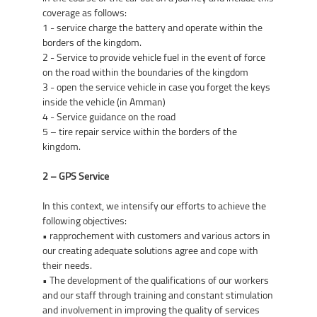
coverage as follows:
1 - service charge the battery and operate within the
borders of the kingdom.
2 - Service to provide vehicle fuel in the event of force
on the road within the boundaries of the kingdom
3 - open the service vehicle in case you forget the keys
inside the vehicle (in Amman)
4 - Service guidance on the road
5 – tire repair service within the borders of the
kingdom.
2 – GPS Service
In this context, we intensify our efforts to achieve the
following objectives:
• rapprochement with customers and various actors in
our creating adequate solutions agree and cope with
their needs.
• The development of the qualifications of our workers
and our staff through training and constant stimulation
and involvement in improving the quality of services