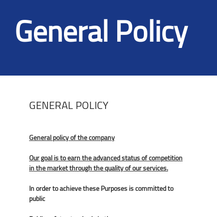
General Policy
GENERAL POLICY
General policy of the company
Our goal is to earn the advanced status of competition
in the market through the quality of our services.
In order to achieve these Purposes is committed to
public