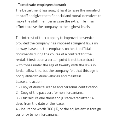
- To motivate employees to work
The Department has sought hard to raise the morale of
its staff and give them financial and moral incentives to
make the staff member in case the extra mile in an
effort to raise the company to the highest levels
The interest of the company to improve the service
provided the company has imposed stringent laws on
its way lease and the emphasis on health official
documents during the course of a contract for the
rental. It insists on a certain point is not to contract
with those under the age of twenty with the laws in
Jordan allow this, but the company felt that this age is
not qualified to drive vehicles and maintain.
Lease and action:
1 - Copy of driver's license and personal identification.
2 - Copy of the passport for non-Jordanians.
3 - Chic secure one thousand JD recovered after 14
days from the date of the lease.
4 - Insurance worth 300 J.D, or the equivalent in foreign
currency to non-Jordanians.