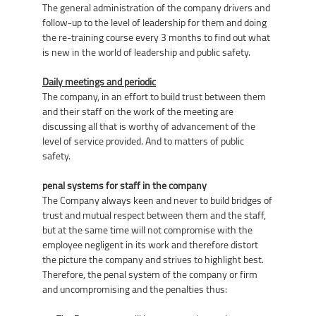
The general administration of the company drivers and
follow-up to the level of leadership for them and doing
the re-training course every 3 months to find out what
is new in the world of leadership and public safety.
Daily meetings and periodic
The company, in an effort to build trust between them
and their staff on the work of the meeting are
discussing all that is worthy of advancement of the
level of service provided. And to matters of public
safety.
penal systems for staff in the company
The Company always keen and never to build bridges of
trust and mutual respect between them and the staff,
but at the same time will not compromise with the
employee negligent in its work and therefore distort
the picture the company and strives to highlight best.
Therefore, the penal system of the company or firm
and uncompromising and the penalties thus: