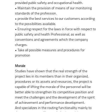
provided public safety and occupational health.
• Maintain the provision of means of our monitoring
standards of the profession.
• provide the best services to our customers according
to the possibilities available.
• Ensuring respect for the laws in force with respect to
public safety and health Professional, as well as
conventions and agreements which the company
charges.
• Take all possible measures and procedures for
promotion
Morale
Studies have shown that the real strength of the
project lies in its members than in their organized,
procedures or its assets and resources, the project is
capable of lifting the morale of the personnel will be
better able to strengthen its competitive position and
meet the challenges and the development of the spirit
of achievement and performance development.
And specializes in the routing functionality mainly to