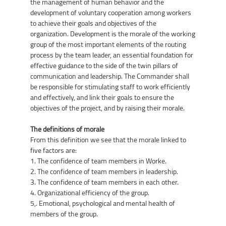
the management of human behavior and the
development of voluntary cooperation among workers
to achieve their goals and objectives of the
organization. Development is the morale of the working
group of the most important elements of the routing
process by the team leader, an essential foundation for
effective guidance to the side of the twin pillars of
communication and leadership. The Commander shall
be responsible for stimulating staff to work efficiently
and effectively, and link their goals to ensure the
objectives of the project, and by raising their morale.
The definitions of morale
From this definition we see that the morale linked to
five factors are:
1. The confidence of team members in Worke.
2. The confidence of team members in leadership.
3. The confidence of team members in each other.
4. Organizational efficiency of the group.
5,. Emotional, psychological and mental health of
members of the group.