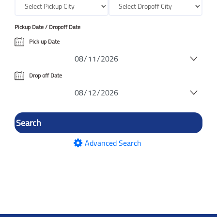
Pickup Date / Dropoff Date
Pick up Date
Drop off Date
Advanced Search