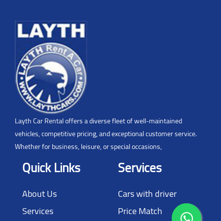
Layth Car Rental offers a diverse fleet of well-maintained
vehicles, competitive pricing, and exceptional customer service.
Whether for business, leisure, or special occasions,
Quick Links
Services
About Us
Cars with driver
Services
Price Match