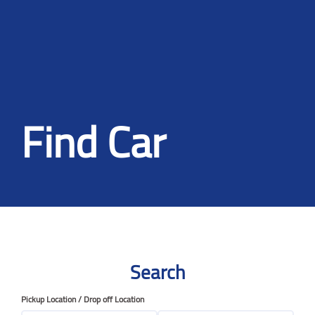
Find Car
Search
Pickup Location / Drop off Location