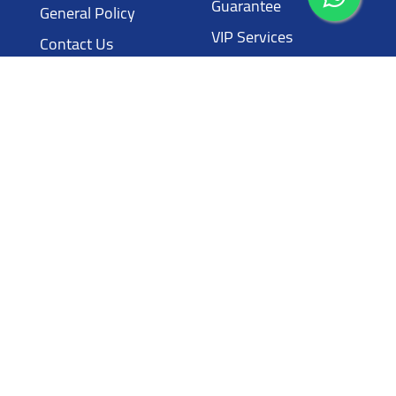
Guarantee
General Policy
VIP Services
Contact Us
Luxury Services
Contact
Call Us
00962 795779970
Address
Wadi Saqra NASSER BIN JAMEEL Street Building ten
Email
info@laythcars.com
All Rights Reserved © Layth Cars 2024
Powered by